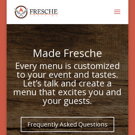
Made Fresche
Every menu is customized
to your event and tastes.
Let’s talk and create a
menu that excites you and
your guests.
Frequently Asked Questions