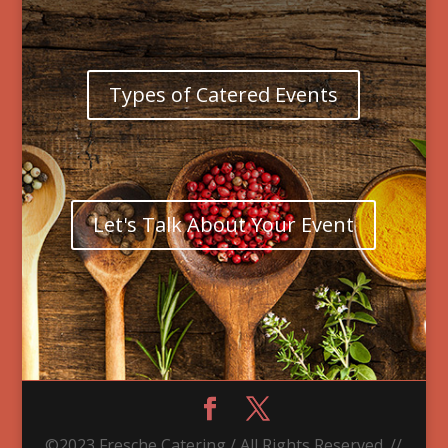
Types of Catered Events
Let's Talk About Your Event
©2023 Fresche Catering / All Rights Reserved. //